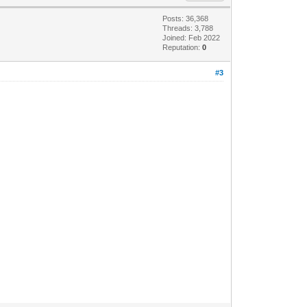
Posts: 36,368
Threads: 3,788
Joined: Feb 2022
Reputation:
0
#3