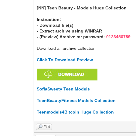
[NN] Teen Beauty - Models Huge Collection
Instruction:
- Download file(s)
- Extract archive using WINRAR
- (Preview) Archive rar password:
0123456789
Download all archive collection
Click To Download Preview
SofiaSweety Teen Models
TeenBeautyFitness Models Collection
Teenmodels4Bitcoin Huge Collection
Find