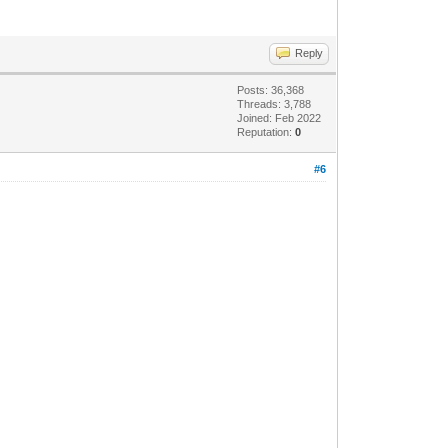
Reply
Posts: 36,368
Threads: 3,788
Joined: Feb 2022
Reputation:
0
#6