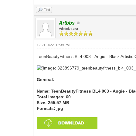
Find
Artbbs
Administrator
12-21-2022, 12:39 PM
TeenBeautyFitness BL4 003 - Angie - Black Artistic O
General:
Name: TeenBeautyFitness BL4 003 - Angie - Black
Total images: 60
Size: 255.57 MB
Formats: jpg