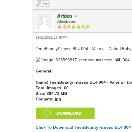
Find
Artbbs
Administrator
12-21-2022, 12:38 PM
TeenBeautyFitness BL4 004 - Valeria - Dotted Baby
General:
Name: TeenBeautyFitness BL4 004 - Valeria - D
Total images: 60
Size: 264.72 MB
Formats: jpg
Click To Download TeenBeautyFitness BL4 004 -