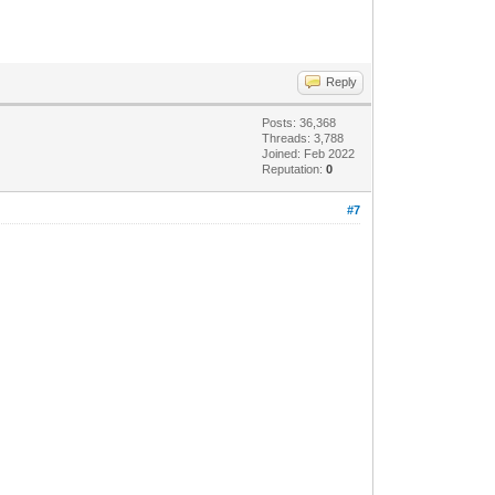
Reply
Posts: 36,368
Threads: 3,788
Joined: Feb 2022
Reputation:
0
#7