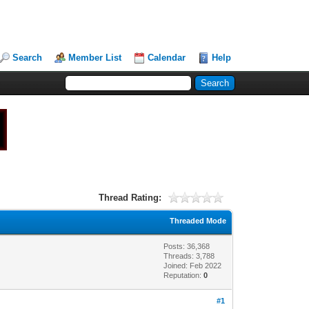
Search
Member List
Calendar
Help
Thread Rating:
Threaded Mode
Posts: 36,368
Threads: 3,788
Joined: Feb 2022
Reputation:
0
#1