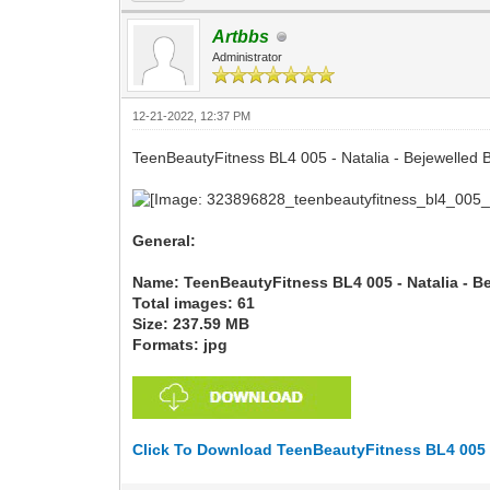
Artbbs
Administrator
12-21-2022, 12:37 PM
TeenBeautyFitness BL4 005 - Natalia - Bejewelled 
General:
Name: TeenBeautyFitness BL4 005 - Natalia - B
Total images: 61
Size: 237.59 MB
Formats: jpg
Click To Download TeenBeautyFitness BL4 005 -