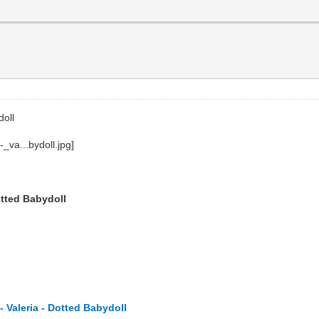
doll
otted Babydoll
 Valeria - Dotted Babydoll