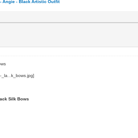
ngie - Black Artistic Outfit
ows
lack Silk Bows