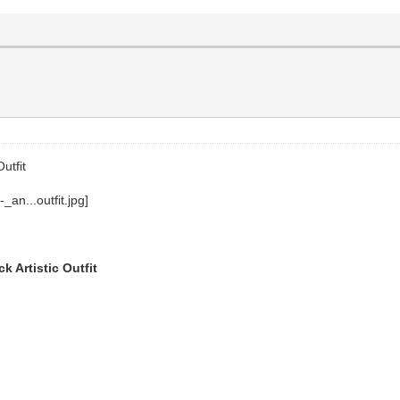
utfit
 Artistic Outfit