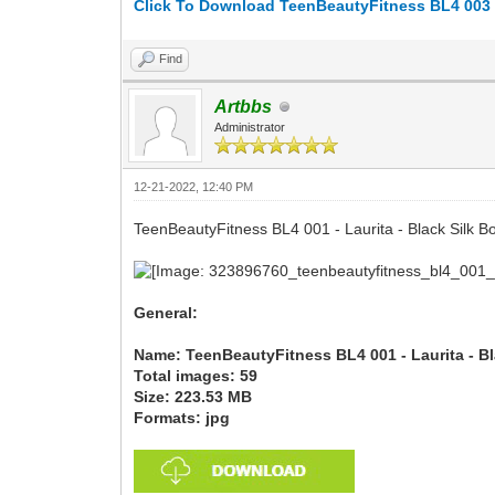
Click To Download TeenBeautyFitness BL4 003 - A
Find
Artbbs
Administrator
12-21-2022, 12:40 PM
TeenBeautyFitness BL4 001 - Laurita - Black Silk B
General:
Name: TeenBeautyFitness BL4 001 - Laurita - B
Total images: 59
Size: 223.53 MB
Formats: jpg