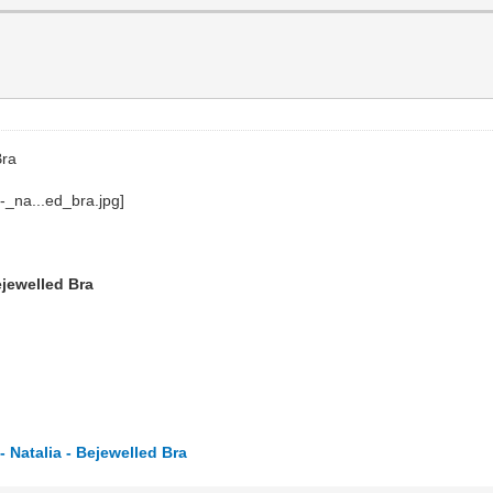
Bra
ejewelled Bra
 Natalia - Bejewelled Bra