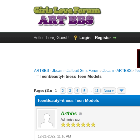
Hello There, Guest!
Login
Register
ARTBBS - Jbcam - Jailbait Girls Forum
›
Jbcam - ARTBBS
›
Te
TeenBeautyFitness Teen Models
0 Vote(s) - 0 Average
1
2
3
4
5
Pages (11):
1
2
3
4
5
…
11
Next »
TeenBeautyFitness Teen Models
Artbbs
Administrator
12-21-2022, 11:16 AM