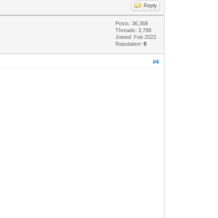
Reply
Posts: 36,368
Threads: 3,788
Joined: Feb 2022
Reputation:
0
#4