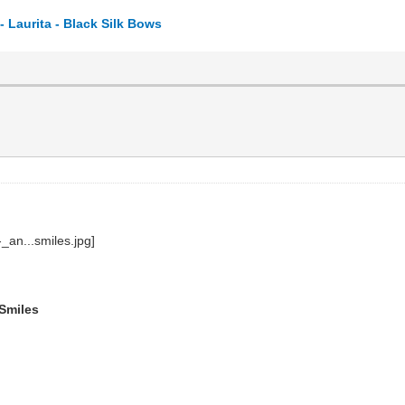
 Laurita - Black Silk Bows
 Smiles