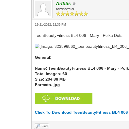
Artbbs
Administrator
12-21-2022, 12:36 PM
TeenBeautyFitness BL4 006 - Mary - Polka Dots
General:
Name: TeenBeautyFitness BL4 006 - Mary - Pol
Total images: 60
Size: 294.86 MB
Formats: jpg
Click To Download TeenBeautyFitness BL4 006 -
Find