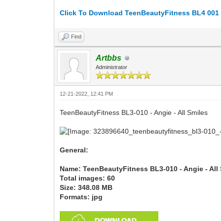
Click To Download TeenBeautyFitness BL4 001 -
Find
Artbbs
Administrator
12-21-2022, 12:41 PM
TeenBeautyFitness BL3-010 - Angie - All Smiles
General:
Name: TeenBeautyFitness BL3-010 - Angie - All
Total images: 60
Size: 348.08 MB
Formats: jpg