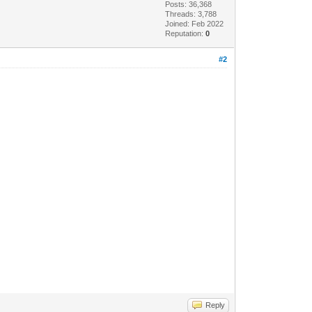
Posts: 36,368
Threads: 3,788
Joined: Feb 2022
Reputation:
0
#2
Reply