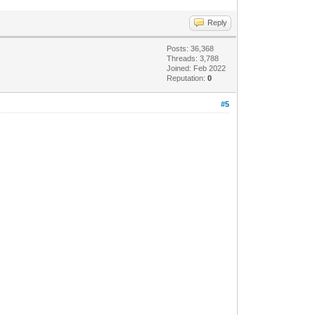
Reply
Posts: 36,368
Threads: 3,788
Joined: Feb 2022
Reputation:
0
#5