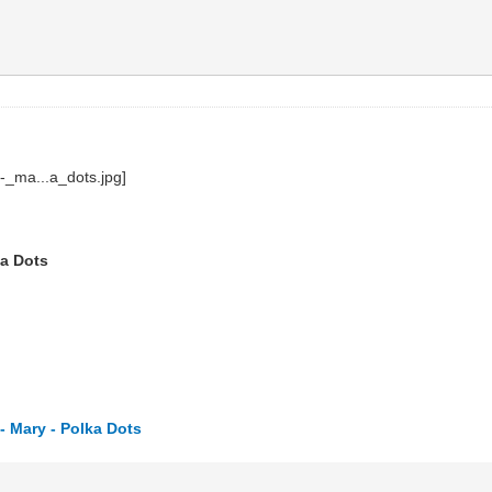
ka Dots
 Mary - Polka Dots