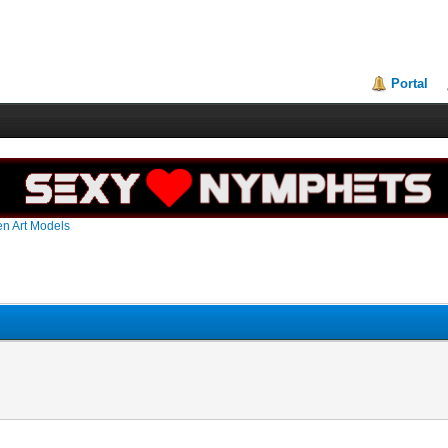
Portal
en Art Models