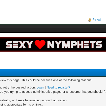
Portal
 view this page. This could be because one of the following reasons:
nd retry the desired action.
Login
|
Need to register?
re you trying to access administrative pages or a resource that you shouldn't
trator, or it may be awaiting account activation.
sing appropriate forms or links.