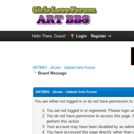
Hello There, Guest!
Login
Register
ARTBBS - Jbcam - Jailbait Girls Forum
Board Message
ARTBBS - Jbcam - Jailbait Girls Forum
You are either not logged in or do not have permission to
You are not logged in or registered. Please login a
You do not have permission to access this page. A
perform this action.
Your account may have been disabled by an adminis
You have accessed this page directly rather than u