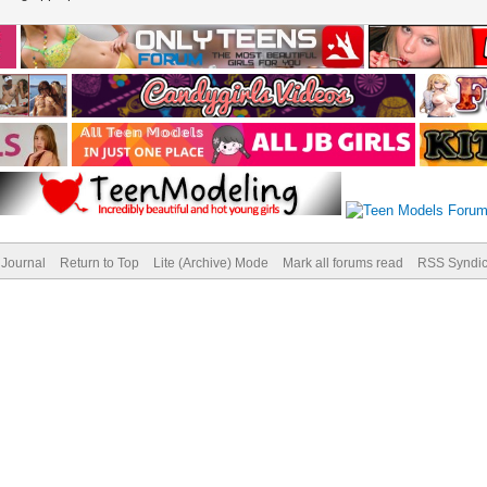
Journal
Return to Top
Lite (Archive) Mode
Mark all forums read
RSS Syndic