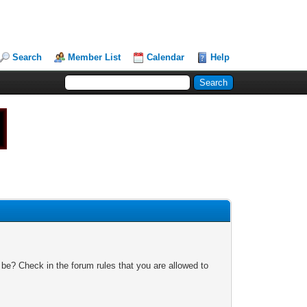
Search
Member List
Calendar
Help
 be? Check in the forum rules that you are allowed to