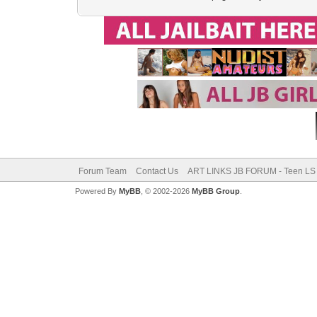
Forum Team
Contact Us
ART LINKS JB FORUM - Teen LS 
Powered By
MyBB
, © 2002-2026
MyBB Group
.