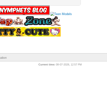
ation
Current time:
08-07-2026, 12:57 PM