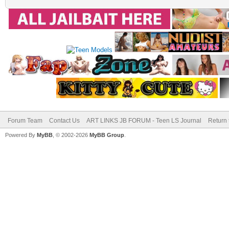
Forum Team
Contact Us
ART LINKS JB FORUM - Teen LS Journal
Return 
Powered By
MyBB
, © 2002-2026
MyBB Group
.