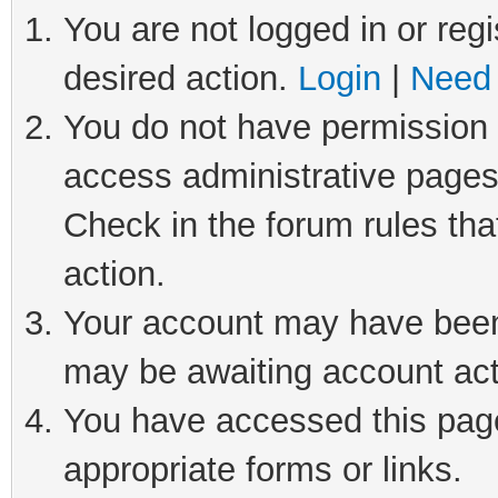
You are not logged in or regi
desired action.
Login
|
Need 
You do not have permission t
access administrative pages
Check in the forum rules tha
action.
Your account may have been 
may be awaiting account act
You have accessed this page 
appropriate forms or links.