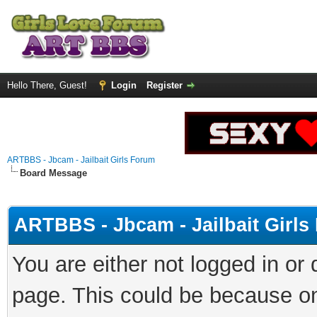
Hello There, Guest!
Login
Register
ARTBBS - Jbcam - Jailbait Girls Forum
Board Message
ARTBBS - Jbcam - Jailbait Girl
You are either not logged in or
page. This could be because on