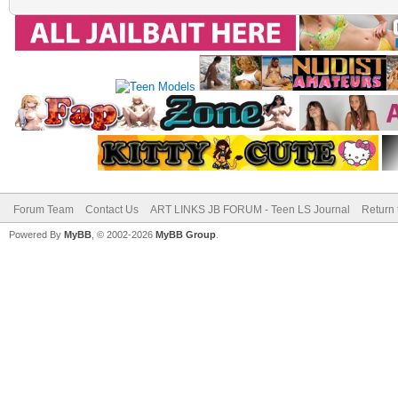
Forum Team
Contact Us
ART LINKS JB FORUM - Teen LS Journal
Return 
Powered By
MyBB
, © 2002-2026
MyBB Group
.