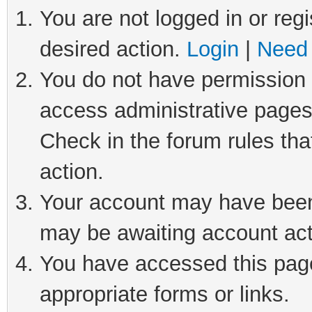
You are not logged in or regi
desired action.
Login
|
Need 
You do not have permission t
access administrative pages
Check in the forum rules tha
action.
Your account may have been 
may be awaiting account act
You have accessed this page 
appropriate forms or links.