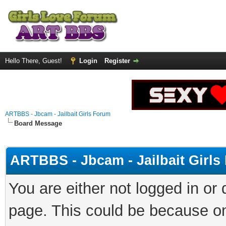
Hello There, Guest!
Login
Register
ARTBBS - Jbcam - Jailbait Girls Forum
Board Message
ARTBBS - Jbcam - Jailbait Girl
You are either not logged in or
page. This could be because on