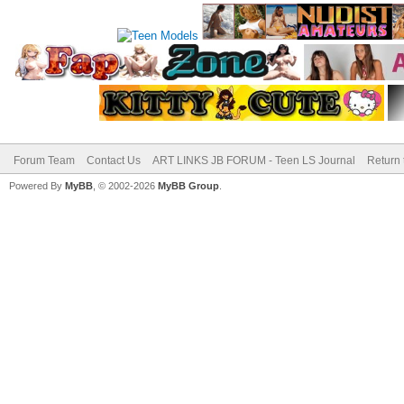
Forum Team
Contact Us
ART LINKS JB FORUM - Teen LS Journal
Return 
Powered By
MyBB
, © 2002-2026
MyBB Group
.